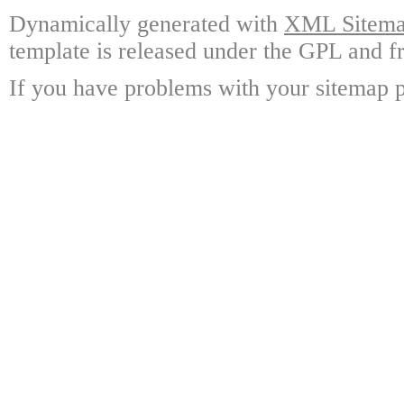
Dynamically generated with
XML Sitemap
template is released under the GPL and fr
If you have problems with your sitemap p