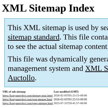
XML Sitemap Index
This XML sitemap is used by se
sitemap standard
. This file cont
to see the actual sitemap content
This file was dynamically gener
management system and
XML Si
Auctollo
.
URL of sub-sitemap
Last modified (GMT)
https://konyamevlevi.com/sitemap-misc.html
2026-02-05T01:23:15+00:00
https://konyamevlevi.com/post-sitemap.html
2026-02-05T01:23:15+00:00
https://konyamevlevi.com/page-sitemap.html
2025-07-31T20:41:57+00:00